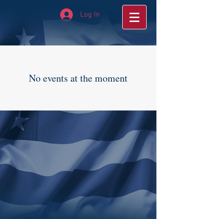
Log In
No events at the moment